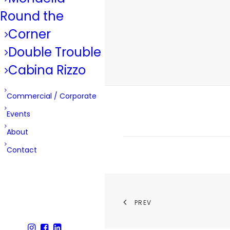
Round the
Corner
Double Trouble
Cabina Rizzo
Commercial / Corporate
Events
About
Contact
PREV