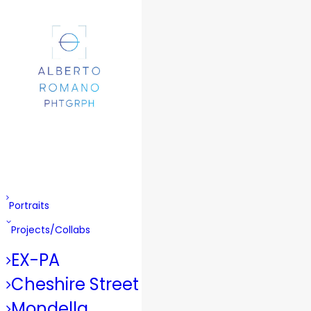
Portraits
Projects/Collabs
EX-PA
Cheshire Street
Mondella