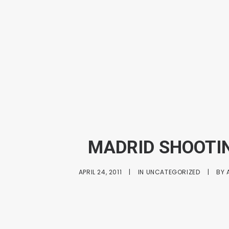
MADRID SHOOTI
APRIL 24, 2011
|
IN
UNCATEGORIZED
|
BY