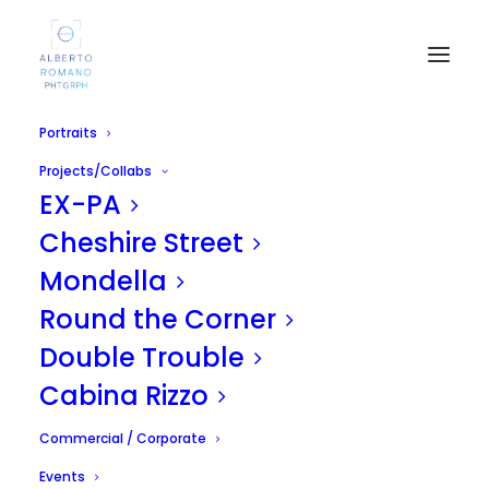
Portraits
Projects/Collabs
EX-PA
Cheshire Street
Mondella
Round the Corner
MADRID SHOOTING
Double Trouble
APRIL 24, 2011
|
IN
UNCATEGORIZED
|
BY
ALBERTO
Cabina Rizzo
Commercial / Corporate
Events