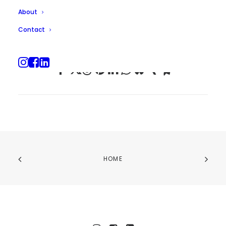
About
Contact
HOME