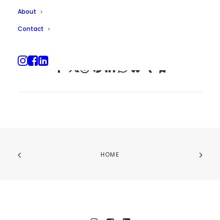
About
Contact
HOME