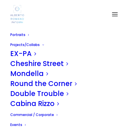
Portraits
Projects/Collabs
EX-PA
Cheshire Street
Mondella
Round the Corner
MADRID SHOOTING
Double Trouble
APRIL 24, 2011
|
IN
UNCATEGORIZED
|
BY
ALBERTO
Cabina Rizzo
Commercial / Corporate
Events