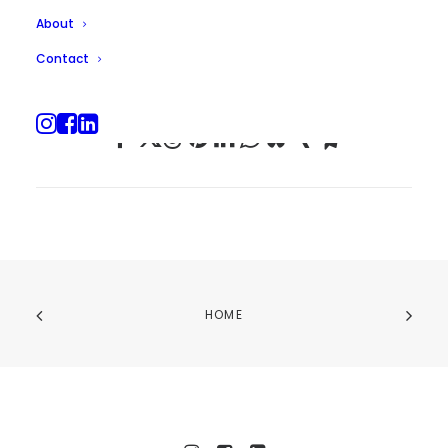
About
Contact
HOME