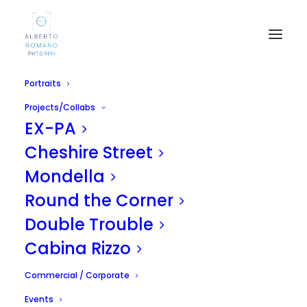
Portraits
Projects/Collabs
EX-PA
Cheshire Street
Mondella
Round the Corner
Boris
Double Trouble
OCTOBER 15, 2014
|
IN
UNCATEGORIZED
|
BY
ALBERTO
Cabina Rizzo
Commercial / Corporate
Events