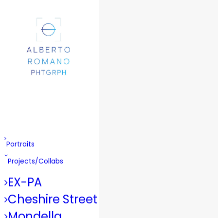
Portraits
Projects/Collabs
EX-PA
Cheshire Street
Mondella