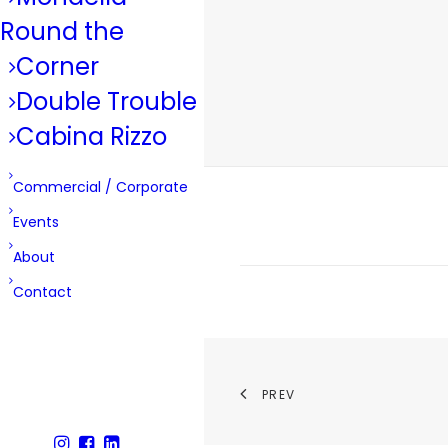
Round the
Corner
Double Trouble
Cabina Rizzo
Commercial / Corporate
Events
About
Contact
PREV