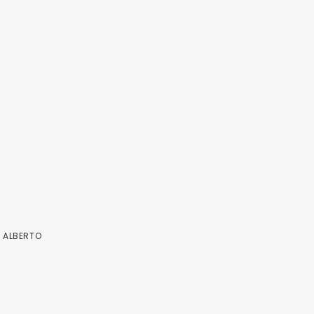
Y
ALBERTO