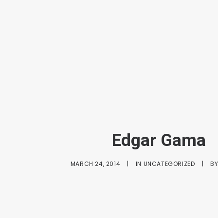
Edgar Gama
MARCH 24, 2014
|
IN
UNCATEGORIZED
|
B