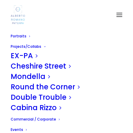
Portraits
Projects/Collabs
EX-PA
Cheshire Street
Mondella
Round the Corner
Swim
Double Trouble
APRIL 19, 2011
|
IN
UNCATEGORIZED
|
BY
ALBERTO
Cabina Rizzo
Commercial / Corporate
Events