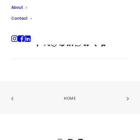
About
Contact
HOME