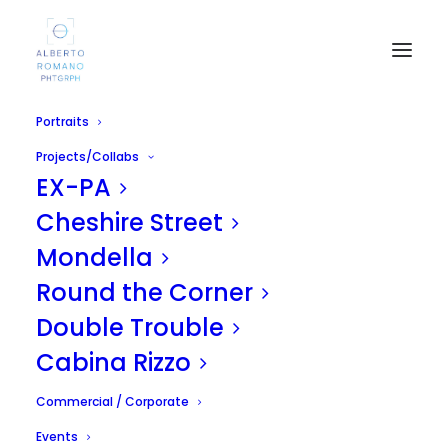
Portraits
Projects/Collabs
EX-PA
Cheshire Street
Mondella
Round the Corner
Rugby
Double Trouble
APRIL 19, 2011
|
IN
UNCATEGORIZED
|
BY
ALBERTO
Cabina Rizzo
Commercial / Corporate
Events