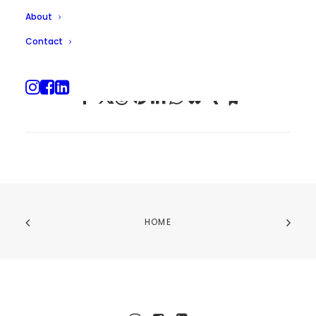
About
Contact
HOME