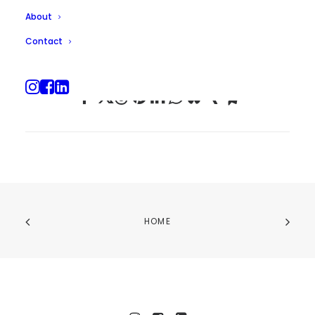
About
Contact
HOME