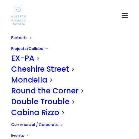
Portraits
Projects/Collabs
EX-PA
Cheshire Street
Mondella
Round the Corner
Burlesque - Roxy Rose
Double Trouble
APRIL 27, 2011
|
IN
UNCATEGORIZED
|
BY
ALBERTO
Cabina Rizzo
Commercial / Corporate
Events