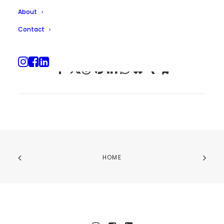
About
Contact
HOME