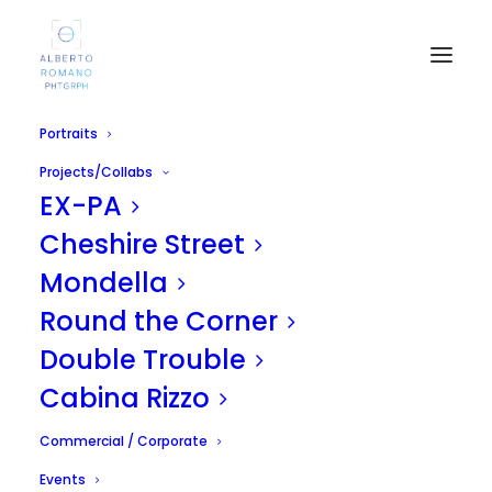
Portraits
Projects/Collabs
EX-PA
Cheshire Street
Mondella
Round the Corner
Burlesque - Roxy Rose
Double Trouble
APRIL 27, 2011
|
IN
UNCATEGORIZED
|
BY
ALBERTO
Cabina Rizzo
Commercial / Corporate
Events