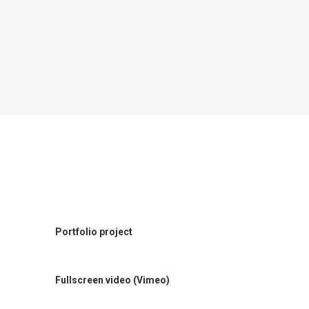
Portfolio project
Fullscreen video (Vimeo)