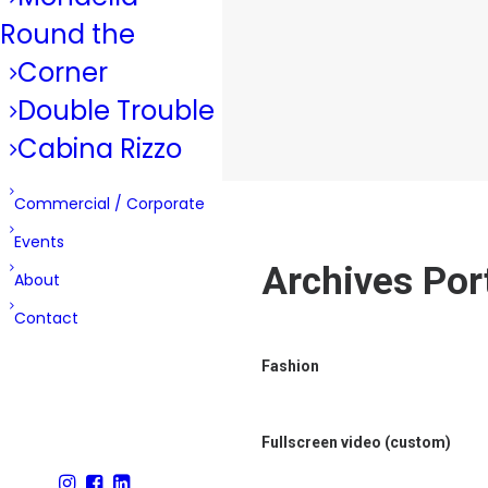
Round the
Corner
Double Trouble
Cabina Rizzo
Commercial / Corporate
Events
Archives Port
About
Contact
Fashion
Fullscreen video (custom)