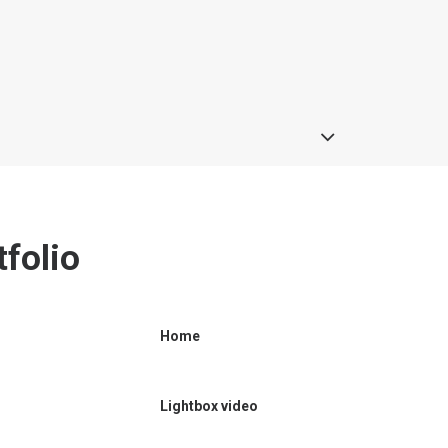
folio
Home
Lightbox video