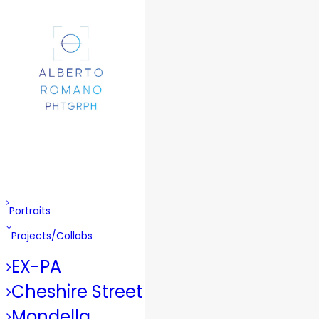
Portraits
Projects/Collabs
EX-PA
Cheshire Street
Mondella