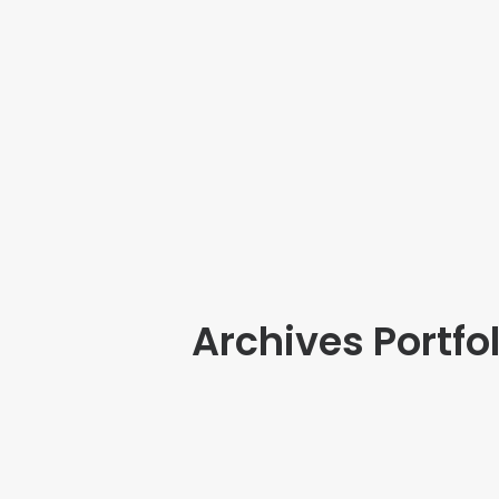
Archives Portfol