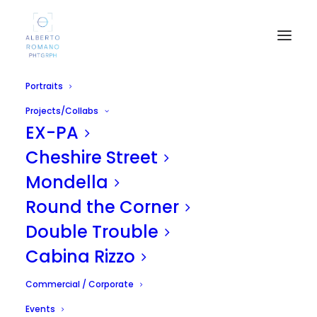
Portraits
Powered by
Projects/Collabs
EX-PA
Cheshire Street
Mondella
Round the Corner
Double Trouble
Cabina Rizzo
Commercial / Corporate
Events