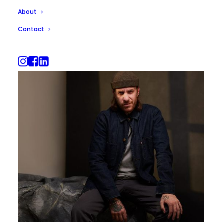
About
Contact