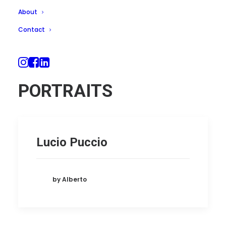
About
Contact
PORTRAITS
Lucio Puccio
by Alberto