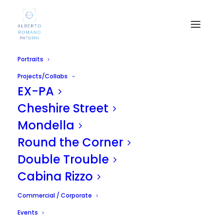
Portraits
Projects/Collabs
EX-PA
Cheshire Street
Mondella
Round the Corner
PORTRAITS
Double Trouble
Cabina Rizzo
Commercial / Corporate
Events