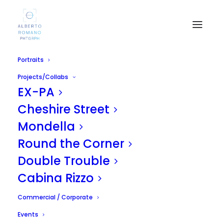
Portraits
Projects/Collabs
EX-PA
Cheshire Street
Mondella
Round the Corner
Mary Sény Sané
Double Trouble
MARCH 31, 2013
|
IN
UNCATEGORIZED
|
BY
ALBERTO
Cabina Rizzo
Commercial / Corporate
Events