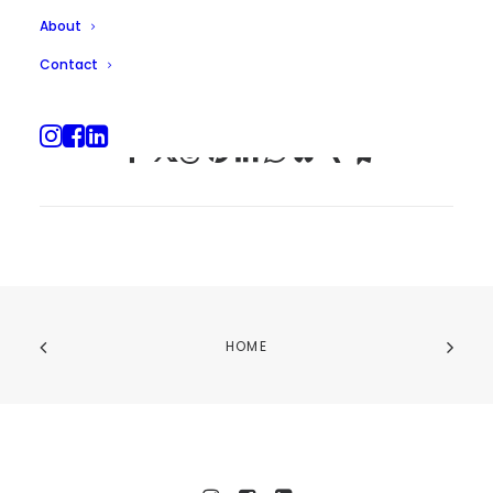
About
Contact
HOME