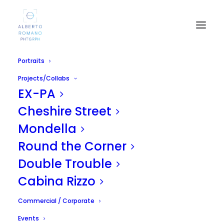
Portraits
Projects/Collabs
EX-PA
Cheshire Street
Mondella
Round the Corner
Kasia
Double Trouble
JUNE 2, 2012
|
IN
UNCATEGORIZED
|
BY
ALBERTO
Cabina Rizzo
Commercial / Corporate
Events