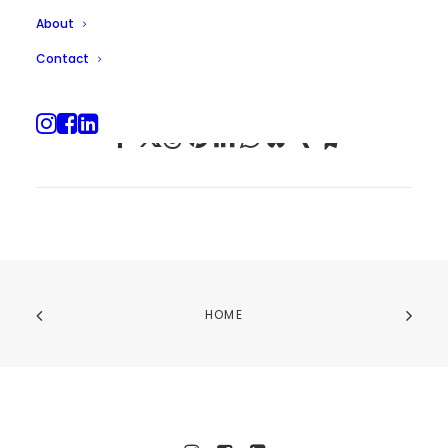
About
Contact
HOME