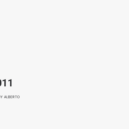
011
BY
ALBERTO