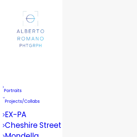
Portraits
Projects/Collabs
EX-PA
Cheshire Street
Mondella