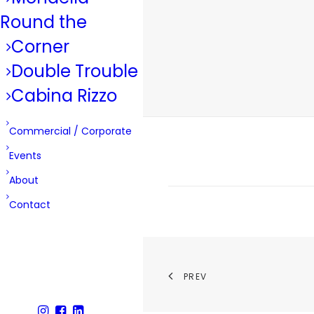
Round the
Corner
Double Trouble
Cabina Rizzo
Commercial / Corporate
Events
About
Contact
PREV