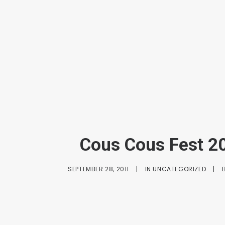
Cous Cous Fest 2
SEPTEMBER 28, 2011
|
IN
UNCATEGORIZED
|