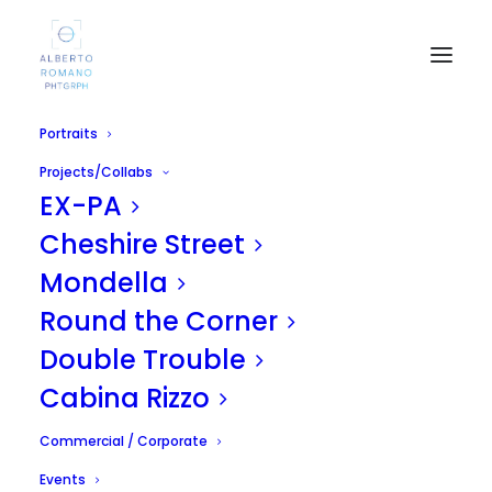
Portraits
Projects/Collabs
EX-PA
Cheshire Street
Mondella
Round the Corner
Cous Cous Fest 2011
Double Trouble
SEPTEMBER 28, 2011
|
IN
UNCATEGORIZED
|
BY
ALBERTO
Cabina Rizzo
Commercial / Corporate
Events