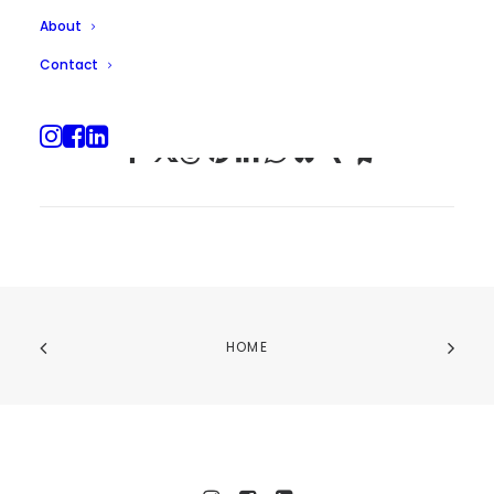
About
Contact
HOME