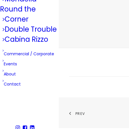
Round the
Corner
Double Trouble
Cabina Rizzo
Commercial / Corporate
Events
About
Contact
PREV