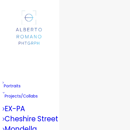
Portraits
Projects/Collabs
EX-PA
Cheshire Street
Mondella