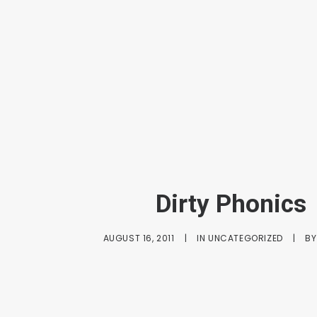
Dirty Phonics
AUGUST 16, 2011
|
IN
UNCATEGORIZED
|
B