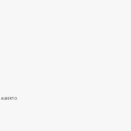
Y
ALBERTO