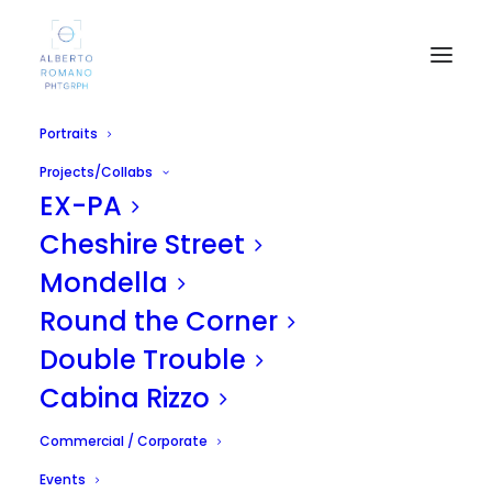
Portraits
Projects/Collabs
EX-PA
Cheshire Street
Mondella
Round the Corner
Yankee Shop
Double Trouble
APRIL 29, 2011
|
IN
UNCATEGORIZED
|
BY
ALBERTO
Cabina Rizzo
Commercial / Corporate
Events