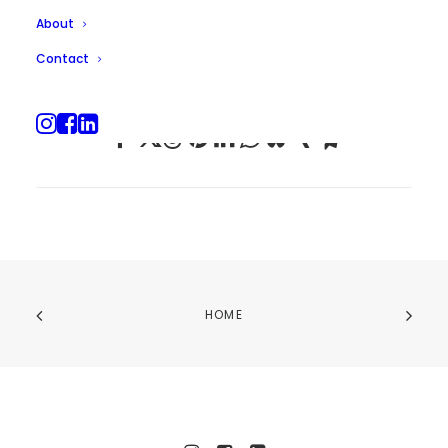
About
Contact
HOME