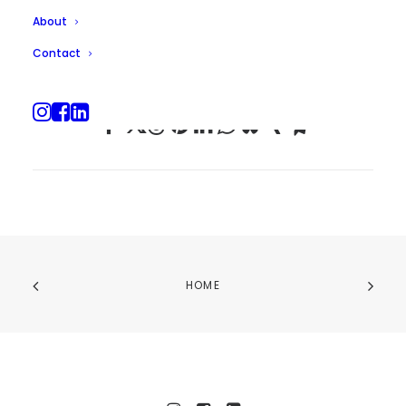
About
Contact
HOME