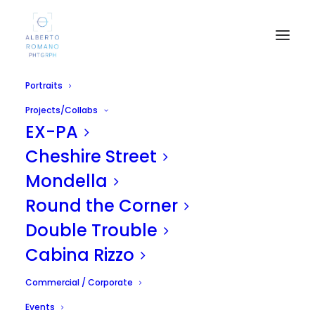
Portraits
Projects/Collabs
EX-PA
Cheshire Street
Mondella
Wintercase 2011 - Far
Round the Corner
Too Loud / Silicon Dust
Double Trouble
Cabina Rizzo
APRIL 27, 2011
|
IN
UNCATEGORIZED
|
BY
ALBERTO
Commercial / Corporate
Events