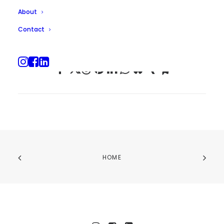
About
Contact
HOME