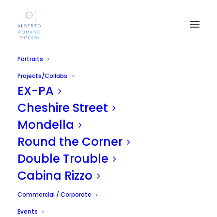
Portraits
Projects/Collabs
EX-PA
Cheshire Street
Mondella
Sicilia Pride 2010 /
Round the Corner
Balarm Magazine
Double Trouble
Cabina Rizzo
APRIL 19, 2011
|
IN
UNCATEGORIZED
|
BY
ALBERTO
Commercial / Corporate
Events