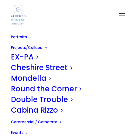
Portraits
Projects/Collabs
EX-PA
Cheshire Street
Mondella
Round the Corner
SICILIA PRIDE 2010
Double Trouble
APRIL 17, 2011
|
IN
UNCATEGORIZED
|
BY
ALBERTO
Cabina Rizzo
Commercial / Corporate
Events