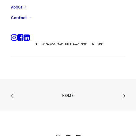
About
Contact
HOME