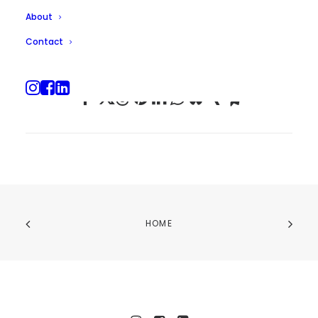
About
Contact
HOME