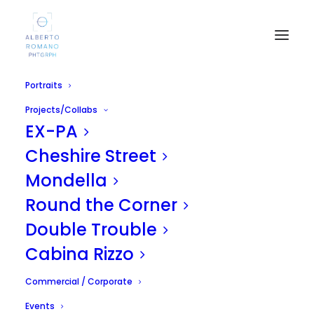
Portraits
Projects/Collabs
EX-PA
Cheshire Street
Mondella
Round the Corner
Jack
Double Trouble
APRIL 16, 2011
|
IN
UNCATEGORIZED
|
BY
ALBERTO
Cabina Rizzo
Commercial / Corporate
Events