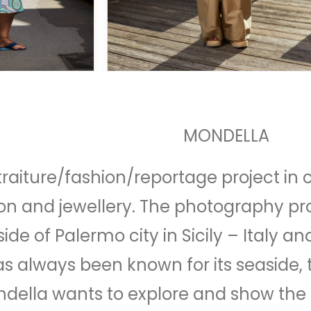
MONDELLA
traiture/fashion/reportage project in 
 and jewellery. The photography proj
ide of Palermo city in Sicily – Italy a
as always been known for its seaside,
ndella wants to explore and show the 