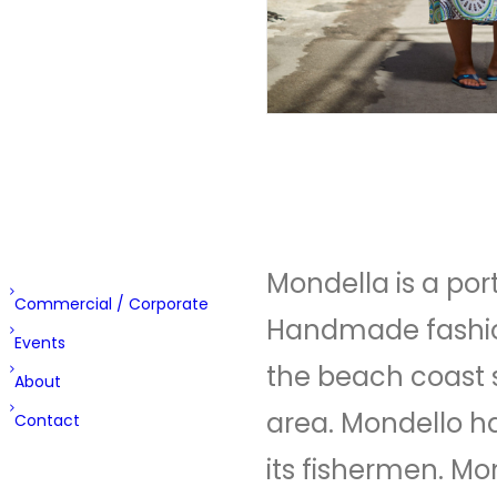
Round
the
Corner
Double
Trouble
Cabina
Rizzo
Mondella is a por
Commercial / Corporate
Handmade fashion
Events
the beach coast s
About
area. Mondello h
Contact
its fishermen. Mo