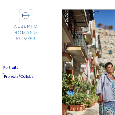
Portraits
Projects/Collabs
EX-PA
Cheshire
Street
Mondella