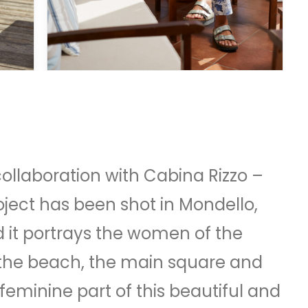
collaboration with Cabina Rizzo –
ect has been shot in Mondello,
nd it portrays the women of the
 the beach, the main square and
feminine part of this beautiful and