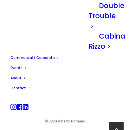
Double
Trouble
Cabina
Rizzo
Commercial / Corporate
Events
About
Contact
© 2024 Alberto Romano