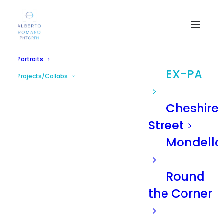
Portraits
EX-PA
Projects/Collabs
Cheshir
Street
Mondell
Round
the Corner