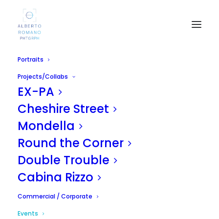
Portraits
Projects/Collabs
EX-PA
Cheshire Street
Mondella
Round the Corner
Double Trouble
Cabina Rizzo
Commercial / Corporate
Events