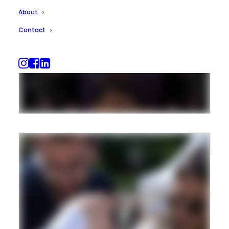
About
Contact