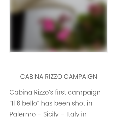
CABINA RIZZO CAMPAIGN
Cabina Rizzo’s first campaign
“Il 6 bello” has been shot in
Palermo – Sicily – Italy in