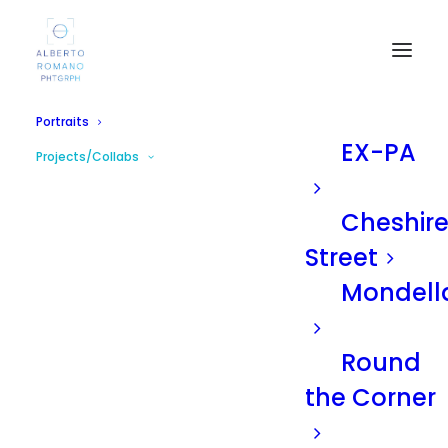
Portraits
EX-PA
Projects/Collabs
Cheshir
Street
Mondell
Round
the Corner