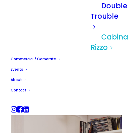
Double
Trouble
Cabina
Rizzo
Commercial / Corporate
Events
About
Contact