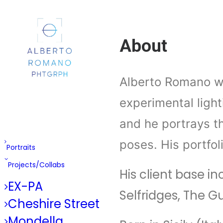
About
Alberto Romano wo
experimental light
and he portrays t
poses. His portfol
Portraits
Projects/Collabs
His client base i
EX-PA
Selfridges, The 
Cheshire Street
Mondella