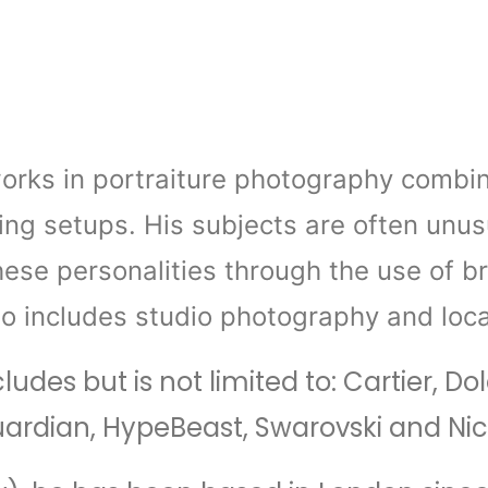
rks in portraiture photography combinin
ing setups. His subjects are often unusu
hese personalities through the use of b
io includes studio photography and loca
ncludes but is not limited to: Cartier
Guardian, HypeBeast, Swarovski and Ni