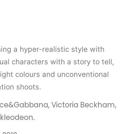
g a hyper-realistic style with
al characters with a story to tell,
right colours and unconventional
tion shoots.
, Dolce&Gabbana, Victoria Beckham,
ckleodeon.