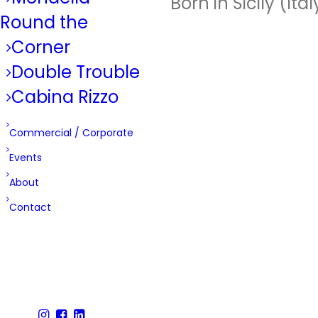
Born in Sicily (It
Round the
Corner
Double Trouble
Cabina Rizzo
Commercial / Corporate
Events
About
Contact